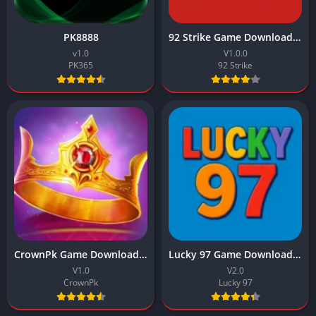
PK8888
92 Strike Game Download APK (New Lottery APP) in Pakistan
v1.0
V1.0.0
PK365
92 Strike
CrownPk Game Download APK (New Earning APP) For Android
Lucky 97 Game Download APK Lottery APP 2025 For Android
V1.0
V2.0
CrownPk
Lucky 97