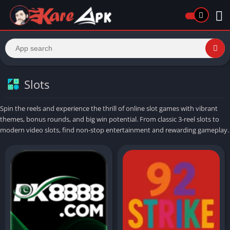
Slots
Spin the reels and experience the thrill of online slot games with vibrant
themes, bonus rounds, and big win potential. From classic 3-reel slots to
modern video slots, find non-stop entertainment and rewarding gameplay.