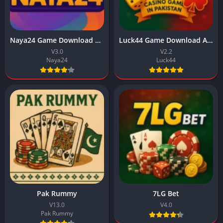
Naya24 Game Download APK (New Earning APP) For Android
Luck44 Game Download APK (New Earning APP) 2025 in Pakistan
V3.0
V2.2
Naya24
Luck44
Pak Rummy
7LG Bet
V13.0
V4.0
Pak Rummy