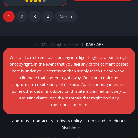
1
2
3
4
Next »
© 2025 - All rights reserved -
KARE APK
We don't aim to encroach on any intelligent right, craftsman right
or copyright. In the event that you feel any of the content posted
here is under your possession then simply reach us and we will
eliminate that content right away. Or if you require an
appropriate credit kindly let us know. Applications, games and
some other data introduced on this site is planned uniquely to
acquaint clients with the materials that might hold any
importance to them.
About Us
Contact Us
Privacy Policy
Terms and Conditions
Disclaimer