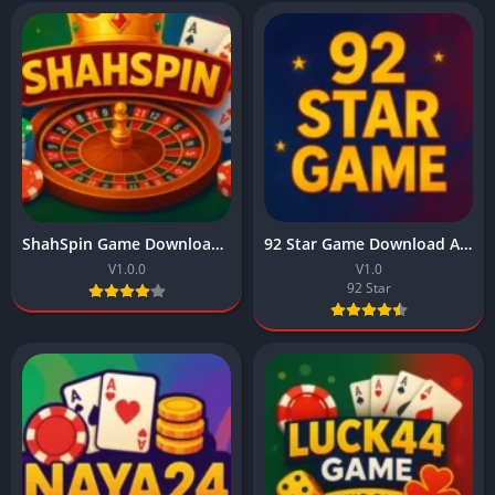
ShahSpin Game Download APK (New Earning APP) For Android
92 Star Game Download APK (New Earning APP) in Pakistan
V1.0.0
V1.0
92 Star