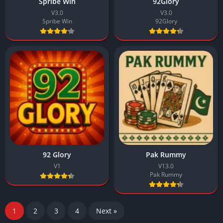
Spribe Win
92Glory
V3.0
V3.0
Spribe Win
92Glory
92 Glory
Pak Rummy
V1
V13.0
Pak Rummy
1
2
3
4
Next »