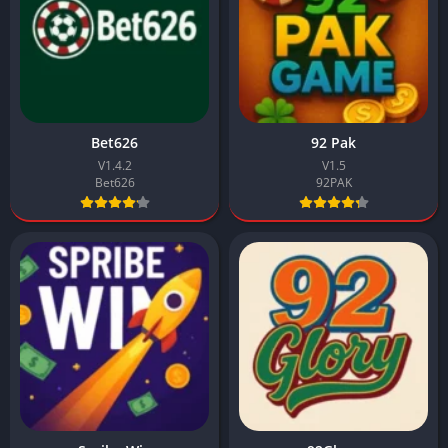
Bet626
92 Pak
V1.4.2
V1.5
Bet626
92PAK