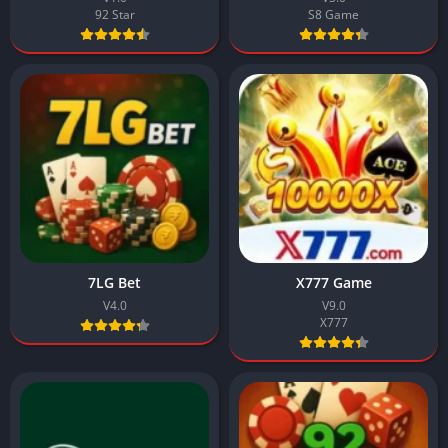
92 Star
S8 Game
7LG Bet
X777 Game
V4.0
V9.0
X777