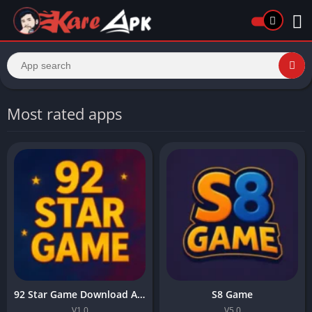
Most rated apps
92 Star Game Download APK (New Earning APP) in Pakistan
S8 Game
V1.0
V5.0