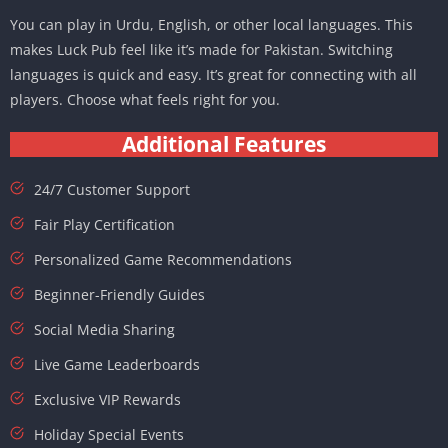
You can play in Urdu, English, or other local languages. This
makes Luck Pub feel like it’s made for Pakistan. Switching
languages is quick and easy. It’s great for connecting with all
players. Choose what feels right for you.
Additional Features
24/7 Customer Support
Fair Play Certification
Personalized Game Recommendations
Beginner-Friendly Guides
Social Media Sharing
Live Game Leaderboards
Exclusive VIP Rewards
Holiday Special Events