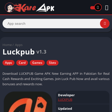
Home
/
Apps
Luckpub
v1.3
Apps
Card
Games
Slots
Download LUCKPUB Game APK New Earning APP in Pakistan for Real
Cash Rewards and Exciting Games. Join Luck Pub Now and avail various
bonuses and rewards now.
Developer
LUCKPUB
Updated