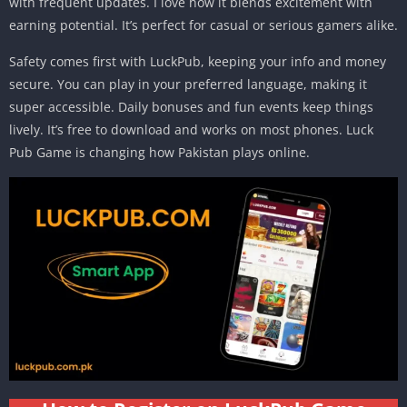
with frequent updates. I love how it blends excitement with
earning potential. It’s perfect for casual or serious gamers alike.
Safety comes first with LuckPub, keeping your info and money
secure. You can play in your preferred language, making it
super accessible. Daily bonuses and fun events keep things
lively. It’s free to download and works on most phones. Luck
Pub Game is changing how Pakistan plays online.