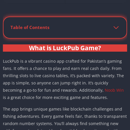
Table of Contents
What is LuckPub Game?
LuckPub is a vibrant casino app crafted for Pakistan’s gaming
fans. It offers a chance to play and earn real cash daily. From
thrilling slots to live casino tables, it’s packed with variety. The
app is simple, so anyone can jump right in. It’s quickly
becoming a go-to for fun and rewards. Additionally,
Noob Win
is a great choice for more exciting game and features.
The app brings unique games like blockchain challenges and
fishing adventures. Every game feels fair, thanks to transparent
random number systems. You’ll always find something new