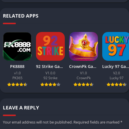
RELATED APPS
PK8888
92 Strike Game Download APK (New Lottery APP) in Pakistan
CrownPk Game Download APK (New Earning APP) For Android
Lucky 97 Game Download APK Lottery APP 2025 For Android
v1.0
V1.0.0
V1.0
V2.0
PK365
92 Strike
CrownPk
Lucky 97
LEAVE A REPLY
Your email address will not be published.
Required fields are marked
*