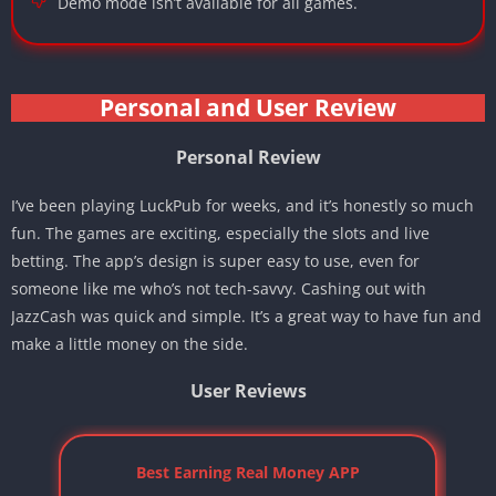
Demo mode isn’t available for all games.
Personal and User Review
Personal Review
I’ve been playing LuckPub for weeks, and it’s honestly so much
fun. The games are exciting, especially the slots and live
betting. The app’s design is super easy to use, even for
someone like me who’s not tech-savvy. Cashing out with
JazzCash was quick and simple. It’s a great way to have fun and
make a little money on the side.
User Reviews
Best Earning Real Money APP