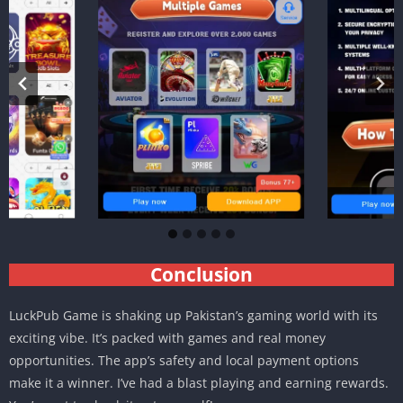
Conclusion
LuckPub Game is shaking up Pakistan’s gaming world with its
exciting vibe. It’s packed with games and real money
opportunities. The app’s safety and local payment options
make it a winner. I’ve had a blast playing and earning rewards.