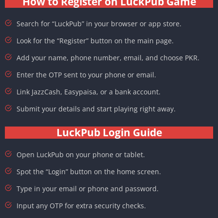
How to Register on LuckPub Game
Search for “LuckPub” in your browser or app store.
Look for the “Register” button on the main page.
Add your name, phone number, email, and choose PKR.
Enter the OTP sent to your phone or email.
Link JazzCash, Easypaisa, or a bank account.
Submit your details and start playing right away.
LuckPub Login Guide
Open LuckPub on your phone or tablet.
Spot the “Login” button on the home screen.
Type in your email or phone and password.
Input any OTP for extra security checks.