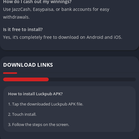
How do I cash out my winnings?
Use JazzCash, Easypaisa, or bank accounts for easy
withdrawals.
Is it free to install?
Yes, it’s completely free to download on Android and iOS.
DOWNLOAD LINKS
How to install Luckpub APK?
1. Tap the downloaded Luckpub APK file.
2. Touch install.
3. Follow the steps on the screen.