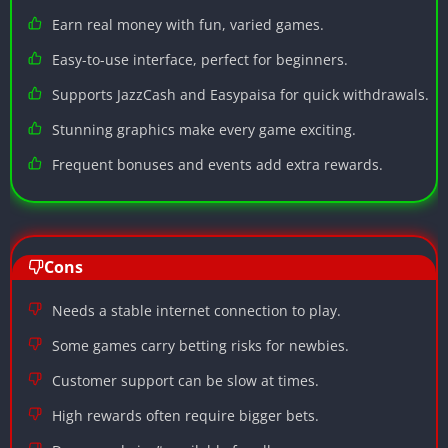
Earn real money with fun, varied games.
Easy-to-use interface, perfect for beginners.
Supports JazzCash and Easypaisa for quick withdrawals.
Stunning graphics make every game exciting.
Frequent bonuses and events add extra rewards.
Cons
Needs a stable internet connection to play.
Some games carry betting risks for newbies.
Customer support can be slow at times.
High rewards often require bigger bets.