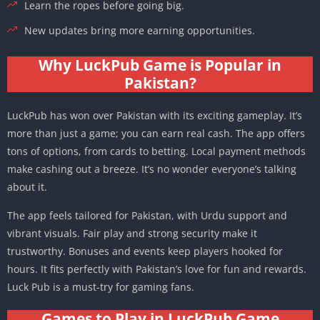
Learn the ropes before going big.
New updates bring more earning opportunities.
Why LuckPub Game is Popular in
Pakistan?
LuckPub has won over Pakistan with its exciting gameplay. It’s
more than just a game; you can earn real cash. The app offers
tons of options, from cards to betting. Local payment methods
make cashing out a breeze. It’s no wonder everyone’s talking
about it.
The app feels tailored for Pakistan, with Urdu support and
vibrant visuals. Fair play and strong security make it
trustworthy. Bonuses and events keep players hooked for
hours. It fits perfectly with Pakistan’s love for fun and rewards.
Luck Pub is a must-try for gaming fans.
Games to Play in LuckPub Game