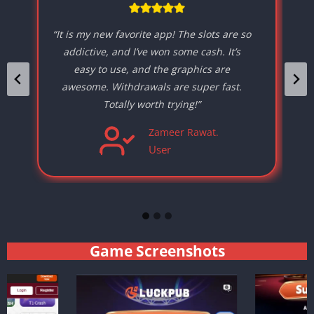
“It is my new favorite app! The slots are so
addictive, and I’ve won some cash. It’s
easy to use, and the graphics are
awesome. Withdrawals are super fast.
Totally worth trying!”
Zameer Rawat.
User
Game Screenshots