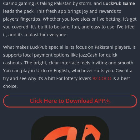
Casino gaming is taking Pakistan by storm, and
LuckPub Game
leads the pack. This fresh app brings joy and rewards to
players’ fingertips. Whether you love slots or live betting, it’s got
you covered. It’s built to be safe, fun, and easy to use. I’ve tried
it, and it’s a blast for everyone.
What makes LuckPub special is its focus on Pakistani players. It
supports local payment options like JazzCash for quick
cashouts. The bright, clear interface feels inviting and smooth.
You can play in Urdu or English, whichever suits you. Give it a
try and see why it’s a hit! For lottery lovers
92 COCO
is a best
choice.
Click Here to Download APP