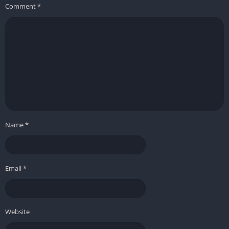
Comment
*
Name
*
Email
*
Website