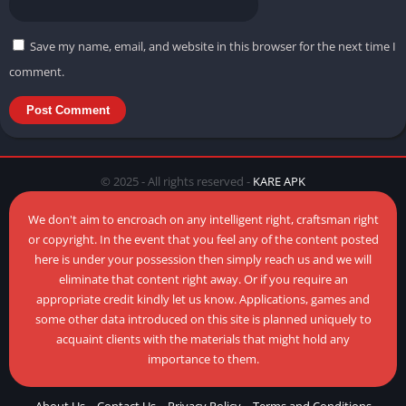
Save my name, email, and website in this browser for the next time I
comment.
© 2025 - All rights reserved -
KARE APK
We don't aim to encroach on any intelligent right, craftsman right
or copyright. In the event that you feel any of the content posted
here is under your possession then simply reach us and we will
eliminate that content right away. Or if you require an
appropriate credit kindly let us know. Applications, games and
some other data introduced on this site is planned uniquely to
acquaint clients with the materials that might hold any
importance to them.
About Us
Contact Us
Privacy Policy
Terms and Conditions