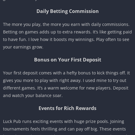
Daily Betting Commission
The more you play, the more you earn with daily commissions.
Betting on games adds up to extra rewards. It’s like getting paid
to have fun. I love how it boosts my winnings. Play often to see
your earnings grow.
Bonus on Your First Deposit
Your first deposit comes with a hefty bonus to kick things off. It
gives you more to play with right away. I used mine to try out
different games. It’s a warm welcome for new players. Deposit
and watch your balance soar.
Events for Rich Rewards
Luck Pub runs exciting events with huge prize pools. Joining
tournaments feels thrilling and can pay off big. These events