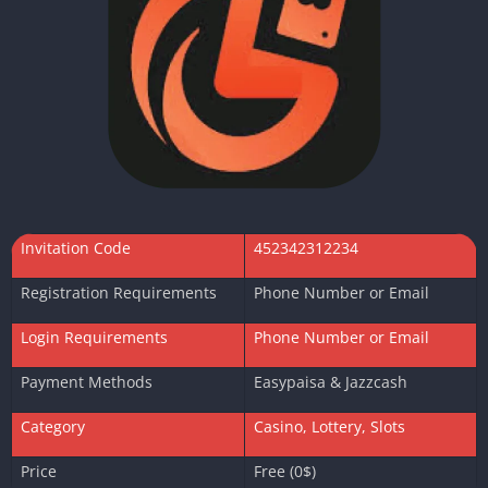
Invitation Code
452342312234
Registration Requirements
Phone Number or Email
Login Requirements
Phone Number or Email
Payment Methods
Easypaisa & Jazzcash
Category
Casino, Lottery, Slots
Price
Free (0$)