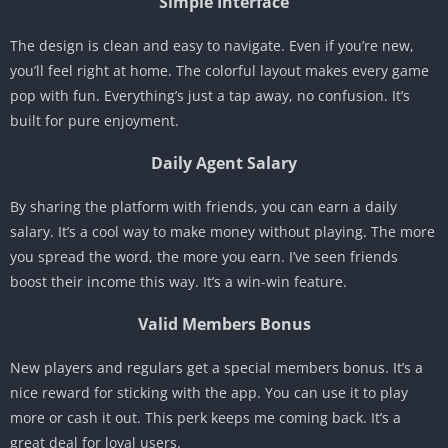
Simple Interface
The design is clean and easy to navigate. Even if you’re new,
you’ll feel right at home. The colorful layout makes every game
pop with fun. Everything’s just a tap away, no confusion. It’s
built for pure enjoyment.
Daily Agent Salary
By sharing the platform with friends, you can earn a daily
salary. It’s a cool way to make money without playing. The more
you spread the word, the more you earn. I’ve seen friends
boost their income this way. It’s a win-win feature.
Valid Members Bonus
New players and regulars get a special members bonus. It’s a
nice reward for sticking with the app. You can use it to play
more or cash it out. This perk keeps me coming back. It’s a
great deal for loyal users.