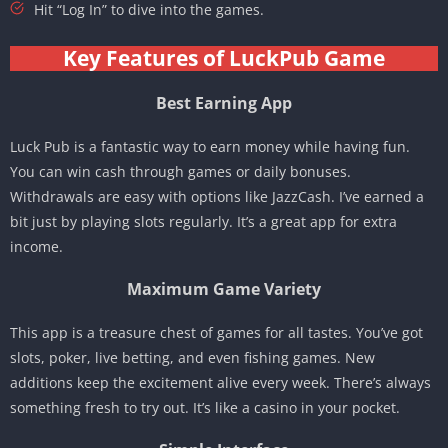
Hit “Log In” to dive into the games.
Key Features of LuckPub Game
Best Earning App
Luck Pub is a fantastic way to earn money while having fun.
You can win cash through games or daily bonuses.
Withdrawals are easy with options like JazzCash. I’ve earned a
bit just by playing slots regularly. It’s a great app for extra
income.
Maximum Game Variety
This app is a treasure chest of games for all tastes. You’ve got
slots, poker, live betting, and even fishing games. New
additions keep the excitement alive every week. There’s always
something fresh to try out. It’s like a casino in your pocket.