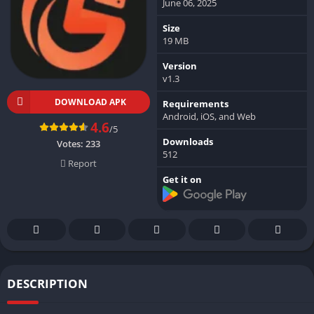
June 06, 2025
Size
19 MB
Version
v1.3
DOWNLOAD APK
Requirements
Android, iOS, and Web
4.6
/5
Downloads
Votes:
233
512
Report
Get it on
DESCRIPTION