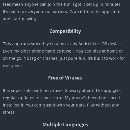
fees mean anyone can join the fun. I got it set up in minutes.
It’s open to everyone, no barriers. Grab it from the app store
and start playing.
Compatibility
This app runs smoothly on almost any Android or iOS device.
Even my older phone handles it well. You can play at home or
on the go. No lag or crashes, just pure fun. It’s built to work for
everyone.
Free of Viruses
It is super safe, with no viruses to worry about. The app gets
regular updates to stay secure. My phone’s been fine since I
installed it. You can trust it with your data. Play without any
stress.
Multiple Languages