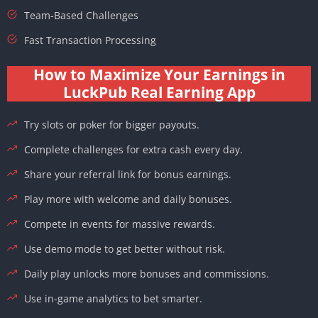
Team-Based Challenges
Fast Transaction Processing
How to Maximize Your Earnings in
LuckPub Real Earning App
Try slots or poker for bigger payouts.
Complete challenges for extra cash every day.
Share your referral link for bonus earnings.
Play more with welcome and daily bonuses.
Compete in events for massive rewards.
Use demo mode to get better without risk.
Daily play unlocks more bonuses and commissions.
Use in-game analytics to bet smarter.