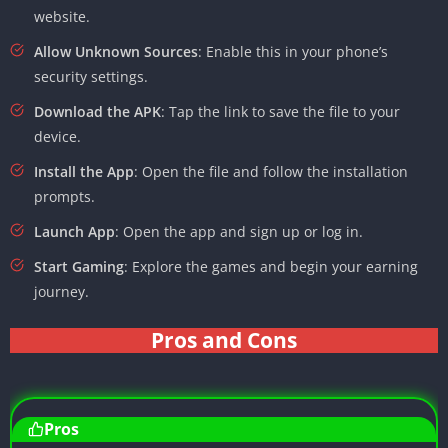
website.
Allow Unknown Sources
: Enable this in your phone’s
security settings.
Download the APK
: Tap the link to save the file to your
device.
Install the App
: Open the file and follow the installation
prompts.
Launch App
: Open the app and sign up or log in.
Start Gaming
: Explore the games and begin your earning
journey.
Pros and Cons
Pros