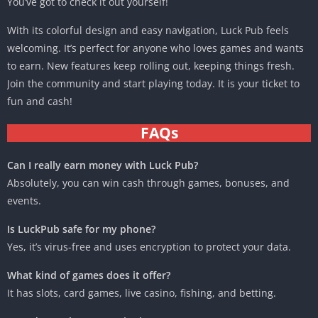
You’ve got to check it out yourself!
With its colorful design and easy navigation, Luck Pub feels
welcoming. It’s perfect for anyone who loves games and wants
to earn. New features keep rolling out, keeping things fresh.
Join the community and start playing today. It is your ticket to
fun and cash!
FAQs
Can I really earn money with Luck Pub?
Absolutely, you can win cash through games, bonuses, and
events.
Is LuckPub safe for my phone?
Yes, it’s virus-free and uses encryption to protect your data.
What kind of games does it offer?
It has slots, card games, live casino, fishing, and betting.