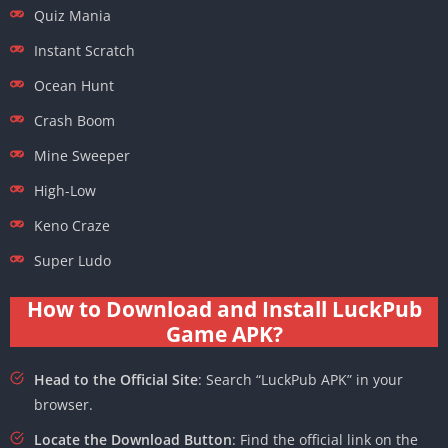
Quiz Mania
Instant Scratch
Ocean Hunt
Crash Boom
Mine Sweeper
High-Low
Keno Craze
Super Ludo
How to Download and Install LuckPub
Game APK?
Head to the Official Site
: Search “LuckPub APK” in your
browser.
Locate the Download Button
: Find the official link on the