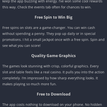
keep the app buzzing with energy. I’ve won some cool rewards
this way. Check the events tab often for chances to win.
Free Spin to Win Big
Free spins on slots are a game-changer. You can win cash
without spending a penny. They pop up daily or in special
promotions. I hit a small jackpot once with a free spin. Spin and
see what you can score!
Quality Game Graphics
The games look stunning with crisp, colorful graphics. Every
slot and table feels like a real casino. It pulls you into the action
completely. I’m impressed by how sharp everything looks. It
makes playing so much more fun.
Free to Download
The app costs nothing to download on your phone. No hidden