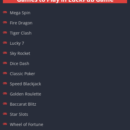
Mega Spin
Fire Dragon
Tiger Clash
Lucky 7
Sky Rocket
Dice Dash
Classic Poker
Speed Blackjack
Golden Roulette
Baccarat Blitz
Star Slots
Wheel of Fortune